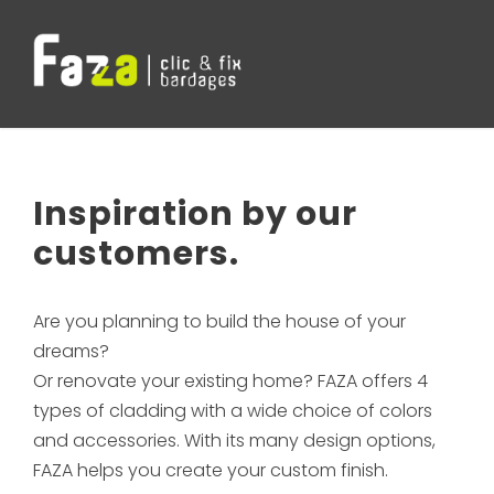
Inspiration by our
customers.
Are you planning to build the house of your
dreams?
Or renovate your existing home? FAZA offers 4
types of cladding with a wide choice of colors
and accessories. With its many design options,
FAZA helps you create your custom finish.