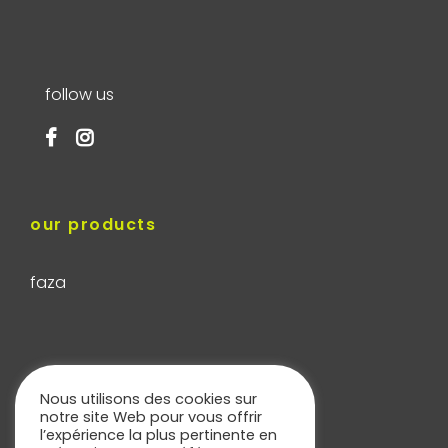
follow us
our products
faza
our services
Nous utilisons des cookies sur
notre site Web pour vous offrir
l’expérience la plus pertinente en
cladding calculator