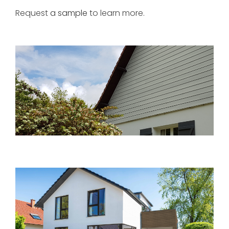
Request
a sample
to learn more.